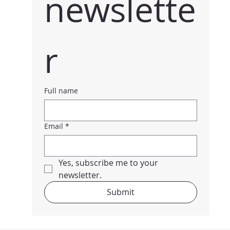
newslette
r
Full name
Email
*
Yes, subscribe me to your 
newsletter.
Submit