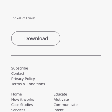
The Values Canvas
Download
Subscribe
Contact
Privacy Policy
Terms & Conditions
Educate
Home
Motivate
How it works
Communicate
Case Studies
Intent
Services