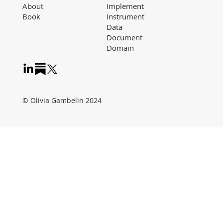
Implement
About
Instrument
Book
Data
Document
Domain
© Olivia Gambelin 2024