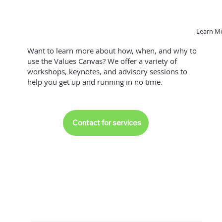
Learn M
Want to learn more about how, when, and why to
use the Values Canvas? We offer a variety of
workshops, keynotes, and advisory sessions to
help you get up and running in no time.
Contact for services