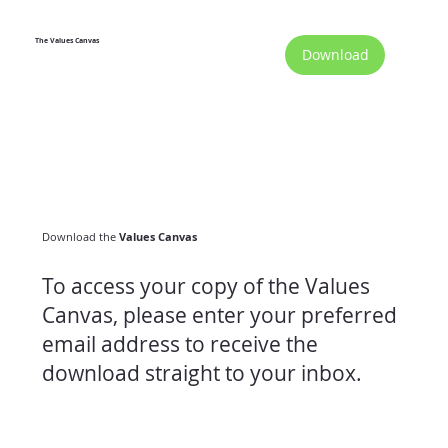
The Values Canvas
Download
Download the
Values Canvas
To access your copy of the Values
Canvas, please enter your preferred
email address to receive the
download straight to your inbox.