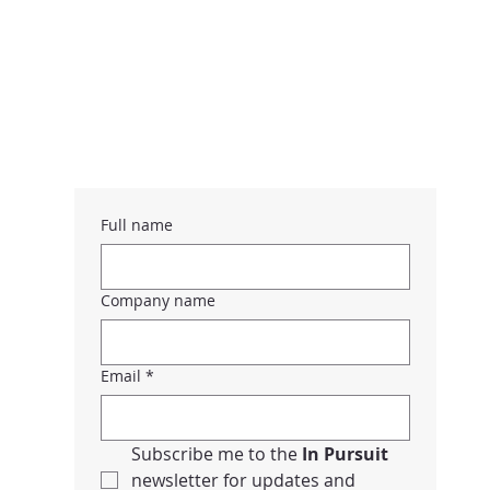
Full name
Company name
Email
*
Subscribe me to the 
In Pursuit 
newsletter for updates and 