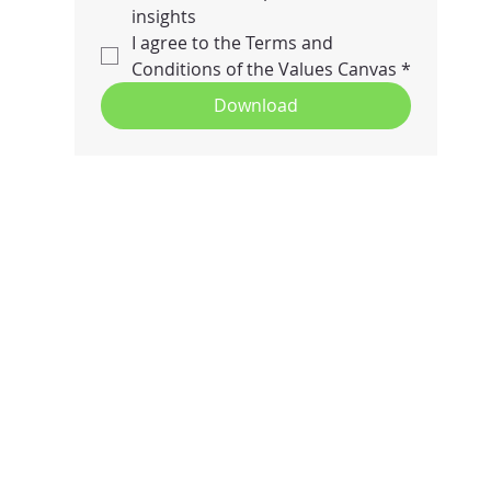
insights
I agree to the Terms and 
Conditions of the Values Canvas
*
Download