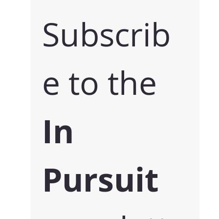
Subscrib
e to the 
In 
Pursuit 