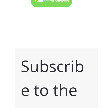
Contact for services
Subscrib
e to the 