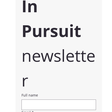
In 
Pursuit 
newslette
r
Full name