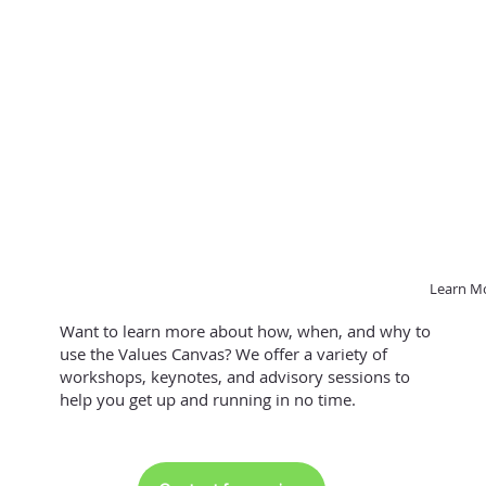
Learn M
Want to learn more about how, when, and why to
use the Values Canvas? We offer a variety of
workshops, keynotes, and advisory sessions to
help you get up and running in no time.