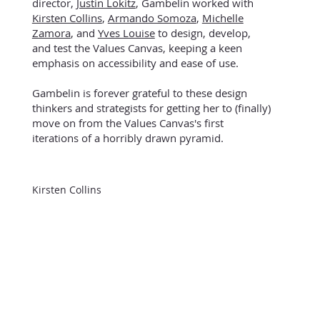
director,
Justin Lokitz
,
Gambelin worked with
Kirsten Collins
,
Armando Somoza
,
Michelle
Zamora
, and
Yves Louise
to design, develop,
and test the Values Canvas, keeping a keen
emphasis on accessibility and ease of use.
Gambelin is forever grateful to these design
thinkers and strategists for getting her to (finally)
move on from the Values Canvas's first
iterations of a horribly drawn pyramid.
Kirsten Collins