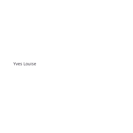
Yves Louise