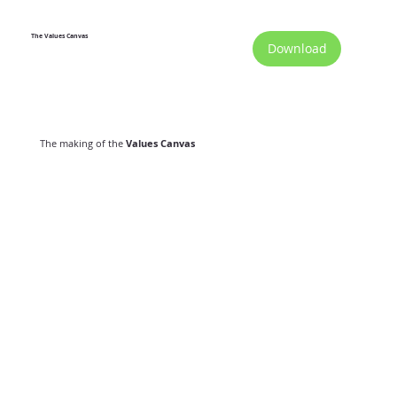
The Values Canvas
Download
The making of the
Values Canvas