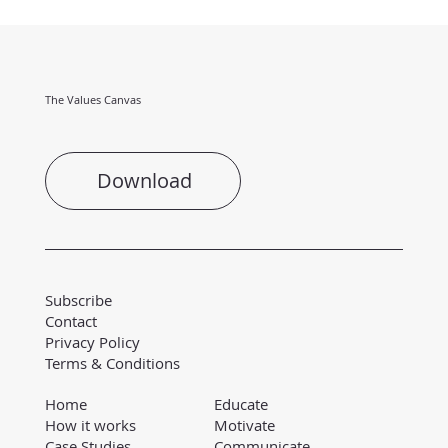
The Values Canvas
Download
Subscribe
Contact
Privacy Policy
Terms & Conditions
Educate
Home
Motivate
How it works
Communicate
Case Studies