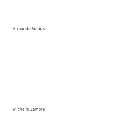
Armando Somoza
Michelle Zamora