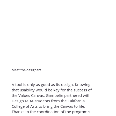
Meet the designers
A tool is only as good as its design. Knowing
that usability would be key for the success of
the Values Canvas, Gambelin partnered with
Design MBA students from the California
College of Arts to bring the Canvas to life.
Thanks to the coordination of the program's