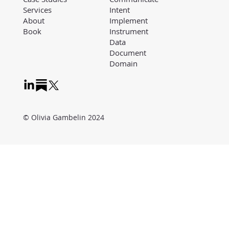
Intent
Services
Implement
About
Instrument
Book
Data
Document
Domain
© Olivia Gambelin 2024