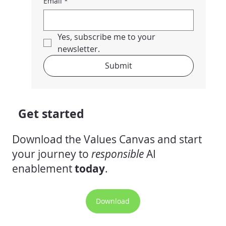
Email
*
Yes, subscribe me to your 
newsletter.
Submit
Get started
Download the Values Canvas and start
your journey to
responsible
AI
enablement
today
.
Download