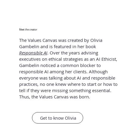
Meet the creator
The Values Canvas was created by Olivia
Gambelin and is featured in her book
Responsible AI
. Over the years advising
executives on ethical strategies as an AI Ethicist,
Gambelin noticed a common blocker to
responsible AI among her clients. Although
everyone was talking about AI and responsible
practices, no one knew where to start or how to
tell if they were missing something essential.
Thus, the Values Canvas was born.
Get to know Olivia