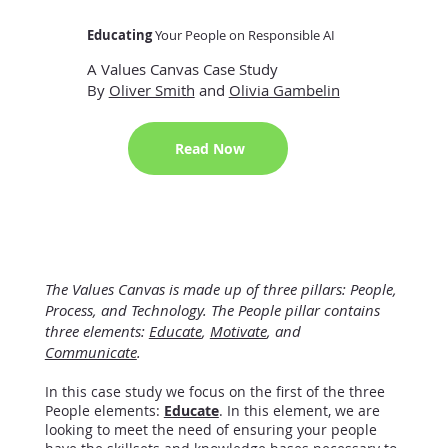
Educating
Your People on Responsible AI
A Values Canvas Case Study
By
Oliver Smith
and
Olivia Gambelin
Read Now
The Values Canvas is made up of three pillars: People,
Process, and Technology. The People pillar contains
three elements:
Educate
,
Motivate
, and
Communicate
.
In this case study we focus on the first of the three
People elements:
Educate
. In this element, we are
looking to meet the need of ensuring your people