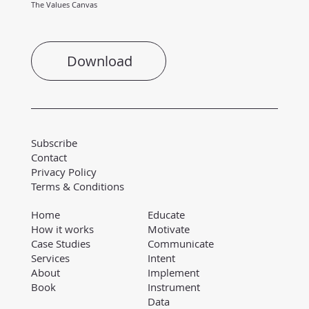
The Values Canvas
Download
Subscribe
Contact
Privacy Policy
Terms & Conditions
Educate
Home
Motivate
How it works
Communicate
Case Studies
Intent
Services
Implement
About
Instrument
Book
Data