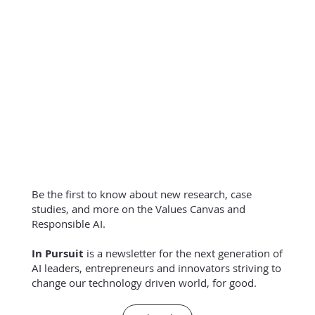
Be the first to know about new research, case
studies, and more on the Values Canvas and
Responsible AI.
In Pursuit
is a newsletter for the next generation of
AI leaders, entrepreneurs and innovators striving to
change our technology driven world, for good.