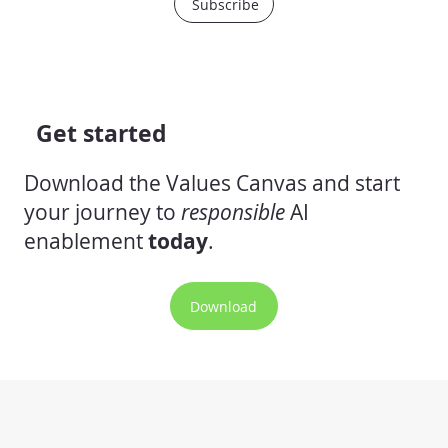
Subscribe
Get started
Download the Values Canvas and start
your journey to
responsible
AI
enablement
today
.
Download