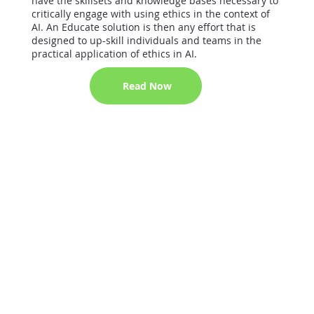
have the skillsets and knowledge bases necessary to
critically engage with using ethics in the context of
AI. An Educate solution is then any effort that is
designed to up-skill individuals and teams in the
practical application of ethics in AI.
Read Now